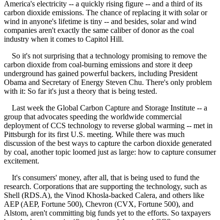
America's electricity -- a quickly rising figure -- and a third of its
carbon dioxide emissions. The chance of replacing it with solar or
wind in anyone's lifetime is tiny -- and besides, solar and wind
companies aren't exactly the same caliber of donor as the coal
industry when it comes to Capitol Hill.
So it's not surprising that a technology promising to remove the
carbon dioxide from coal-burning emissions and store it deep
underground has gained powerful backers, including President
Obama and Secretary of Energy Steven Chu. There's only problem
with it: So far it's just a theory that is being tested.
Last week the Global Carbon Capture and Storage Institute -- a
group that advocates speeding the worldwide commercial
deployment of CCS technology to reverse global warming -- met in
Pittsburgh for its first U.S. meeting. While there was much
discussion of the best ways to capture the carbon dioxide generated
by coal, another topic loomed just as large: how to capture consumer
excitement.
It's consumers' money, after all, that is being used to fund the
research. Corporations that are supporting the technology, such as
Shell (RDS.A), the Vinod Khosla-backed Calera, and others like
AEP (AEP, Fortune 500), Chevron (CVX, Fortune 500), and
Alstom, aren't committing big funds yet to the efforts. So taxpayers