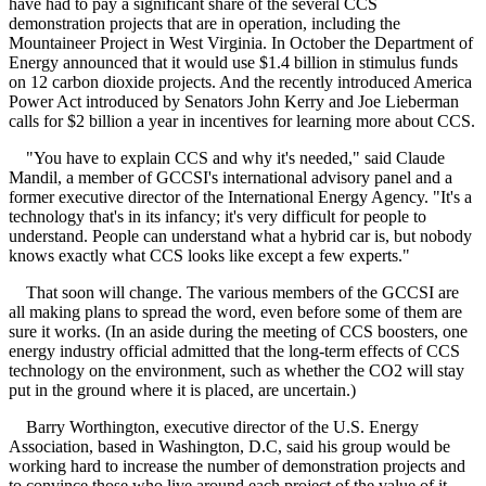
have had to pay a significant share of the several CCS
demonstration projects that are in operation, including the
Mountaineer Project in West Virginia. In October the Department of
Energy announced that it would use $1.4 billion in stimulus funds
on 12 carbon dioxide projects. And the recently introduced America
Power Act introduced by Senators John Kerry and Joe Lieberman
calls for $2 billion a year in incentives for learning more about CCS.
"You have to explain CCS and why it's needed," said Claude
Mandil, a member of GCCSI's international advisory panel and a
former executive director of the International Energy Agency. "It's a
technology that's in its infancy; it's very difficult for people to
understand. People can understand what a hybrid car is, but nobody
knows exactly what CCS looks like except a few experts."
That soon will change. The various members of the GCCSI are
all making plans to spread the word, even before some of them are
sure it works. (In an aside during the meeting of CCS boosters, one
energy industry official admitted that the long-term effects of CCS
technology on the environment, such as whether the CO2 will stay
put in the ground where it is placed, are uncertain.)
Barry Worthington, executive director of the U.S. Energy
Association, based in Washington, D.C, said his group would be
working hard to increase the number of demonstration projects and
to convince those who live around each project of the value of it.