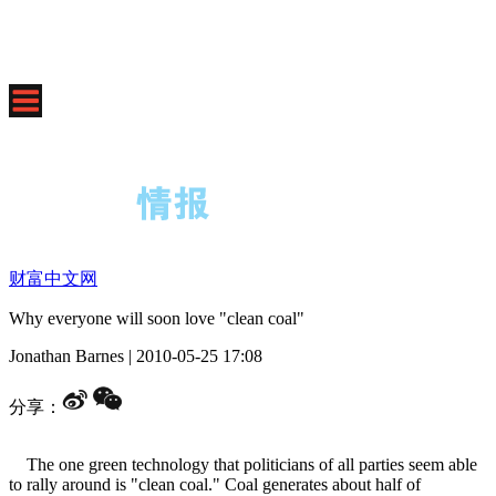
财富中文网
Why everyone will soon love "clean coal"
Jonathan Barnes
|
2010-05-25 17:08
分享：
The one green technology that politicians of all parties seem able
to rally around is "clean coal." Coal generates about half of