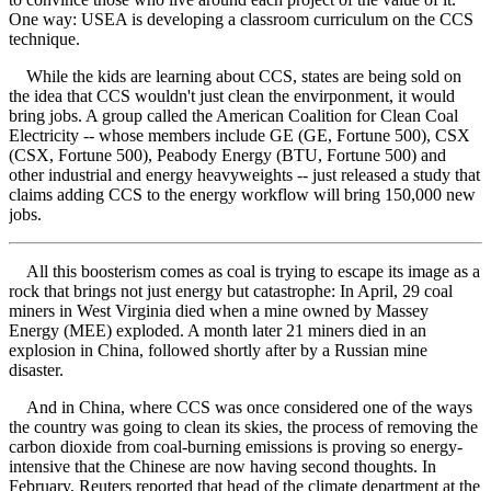
One way: USEA is developing a classroom curriculum on the CCS
technique.
While the kids are learning about CCS, states are being sold on
the idea that CCS wouldn't just clean the envirponment, it would
bring jobs. A group called the American Coalition for Clean Coal
Electricity -- whose members include GE (GE, Fortune 500), CSX
(CSX, Fortune 500), Peabody Energy (BTU, Fortune 500) and
other industrial and energy heavyweights -- just released a study that
claims adding CCS to the energy workflow will bring 150,000 new
jobs.
All this boosterism comes as coal is trying to escape its image as a
rock that brings not just energy but catastrophe: In April, 29 coal
miners in West Virginia died when a mine owned by Massey
Energy (MEE) exploded. A month later 21 miners died in an
explosion in China, followed shortly after by a Russian mine
disaster.
And in China, where CCS was once considered one of the ways
the country was going to clean its skies, the process of removing the
carbon dioxide from coal-burning emissions is proving so energy-
intensive that the Chinese are now having second thoughts. In
February, Reuters reported that head of the climate department at the