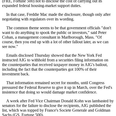
(FRE, Fortune 500) not to disclose the cost of carrying out its
expanded federal housing-market support duties.
In that case, Freddie Mac made the disclosure, though only after
negotiating with regulators over its wording.
The common theme seems to be that government officials "don't
want to do anything to spook the public or investors," said Peter
Cohan, a management consultant in Marlborough, Mass. "Of
course, then you end up with a lot of other fallout later, as we can
see now."
Emails disclosed Thursday showed that the New York Fed
instructed AIG to withhold from a securities filing information on
the counterparties that received taxpayer money in AIG's bailout,
including the fact that the counterparties got 100% of their
investment back.
That information remained secret for months, until Congress
pressured the Federal Reserve to give it up in March, over the Fed's
insistence that doing so would damage market confidence.
A week after Fed Vice Chairman Donald Kohn was lambasted by
senators for the failure to disclose the recipients, AIG published the
list, which was topped by France's Societe Generale and Goldman
Sachs (GS, Fortune 500).