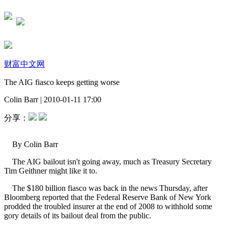
财富中文网
The AIG fiasco keeps getting worse
Colin Barr
|
2010-01-11 17:00
分享：
By Colin Barr
The AIG bailout isn't going away, much as Treasury Secretary
Tim Geithner might like it to.
The $180 billion fiasco was back in the news Thursday, after
Bloomberg reported that the Federal Reserve Bank of New York
prodded the troubled insurer at the end of 2008 to withhold some
gory details of its bailout deal from the public.