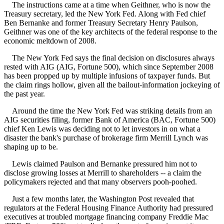
The instructions came at a time when Geithner, who is now the
Treasury secretary, led the New York Fed. Along with Fed chief
Ben Bernanke and former Treasury Secretary Henry Paulson,
Geithner was one of the key architects of the federal response to the
economic meltdown of 2008.
The New York Fed says the final decision on disclosures always
rested with AIG (AIG, Fortune 500), which since September 2008
has been propped up by multiple infusions of taxpayer funds. But
the claim rings hollow, given all the bailout-information jockeying of
the past year.
Around the time the New York Fed was striking details from an
AIG securities filing, former Bank of America (BAC, Fortune 500)
chief Ken Lewis was deciding not to let investors in on what a
disaster the bank's purchase of brokerage firm Merrill Lynch was
shaping up to be.
Lewis claimed Paulson and Bernanke pressured him not to
disclose growing losses at Merrill to shareholders -- a claim the
policymakers rejected and that many observers pooh-poohed.
Just a few months later, the Washington Post revealed that
regulators at the Federal Housing Finance Authority had pressured
executives at troubled mortgage financing company Freddie Mac