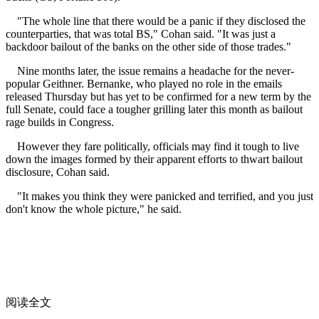
"The whole line that there would be a panic if they disclosed the
counterparties, that was total BS," Cohan said. "It was just a
backdoor bailout of the banks on the other side of those trades."
Nine months later, the issue remains a headache for the never-
popular Geithner. Bernanke, who played no role in the emails
released Thursday but has yet to be confirmed for a new term by the
full Senate, could face a tougher grilling later this month as bailout
rage builds in Congress.
However they fare politically, officials may find it tough to live
down the images formed by their apparent efforts to thwart bailout
disclosure, Cohan said.
"It makes you think they were panicked and terrified, and you just
don't know the whole picture," he said.
阅读全文